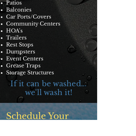
Patios
Balconies
Car Ports/Covers
Community Centers
HOA's
Trailers
Rest Stops
Dumpsters
Event Center
s
Grease Traps
Storage Structures
If it can be washed...
we'll wash it!
Schedule Your
Free Consult