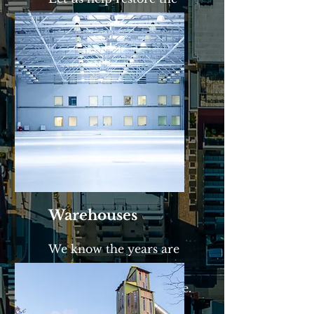
curb appeal to your
complexes.
Warehouses
We know the years are
rough on warehouses.
We'll bring it back to life.