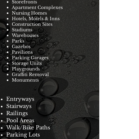
Storefronts
Apartment Complexes
Nursing Homes
Hotels, Motels & Inns
Construction Sites
Stadiums
Warehouses
Parks
Gazebos
Pavilions
Parking Garages
Storage Units
Playgrounds
Graffiti Removal
Monuments
Entryways
Stairways
Railings
Pool Areas
Walk/Bike Paths
Parking Lots