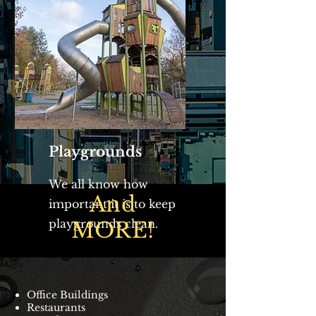
Playgrounds
We all know how
And
important it is to keep
playgrounds clean.
MORE!
Office Buildings
Restaurants