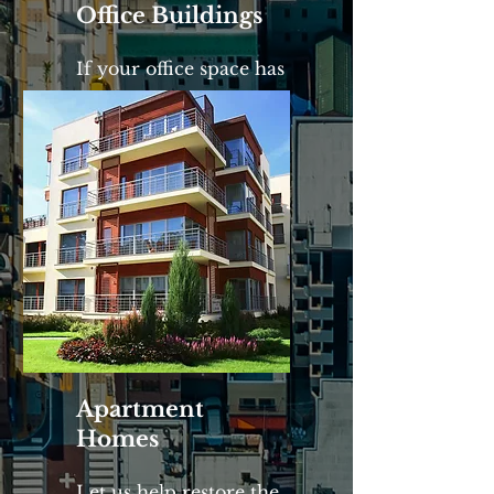
Office Buildings
If your office space has
lost its luster, give us a
call.
Apartment
Homes
Let us help restore the