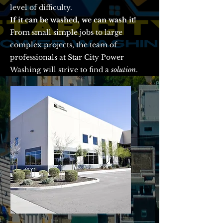
level of difficulty.
If it can be washed, we can wash it!
From small simple jobs to large
complex projects, the team of
professionals at Star City Power
Washing will strive to find a
solution
.