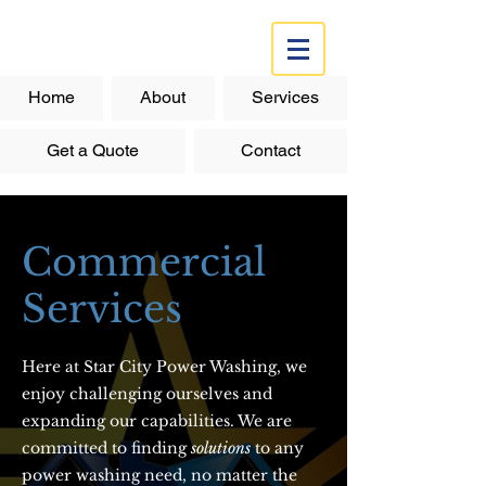
Home
About
Services
Get a Quote
Contact
Commercial
Services
Here at Star City Power Washing, we
enjoy challenging ourselves and
expanding our capabilities. We are
committed to finding
solutions
to any
power washing need, no matter the